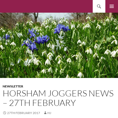
Skip
Search
to
PRIMAR
content
MENU
NEWSLETTER
HORSHAM JOGGERS NEWS
– 27TH FEBRUARY
27TH FEBRUARY 2017
HJ