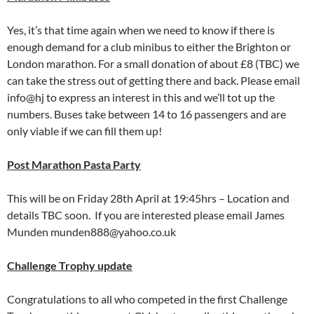
Yes, it’s that time again when we need to know if there is
enough demand for a club minibus to either the Brighton or
London marathon. For a small donation of about £8 (TBC) we
can take the stress out of getting there and back. Please email
info@hj to express an interest in this and we’ll tot up the
numbers. Buses take between 14 to 16 passengers and are
only viable if we can fill them up!
Post Marathon Pasta Party
This will be on Friday 28th April at 19:45hrs – Location and
details TBC soon. If you are interested please email James
Munden munden888@yahoo.co.uk
Challenge Trophy update
Congratulations to all who competed in the first Challenge