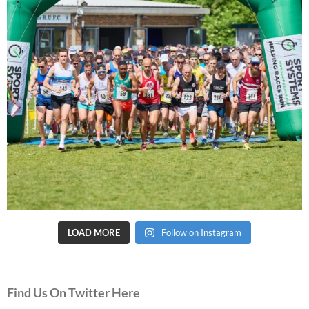
LOAD MORE
Follow on Instagram
Find Us On Twitter Here