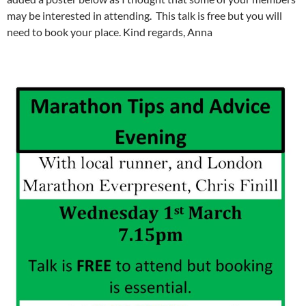
may be interested in attending. This talk is free but you will
need to book your place. Kind regards, Anna