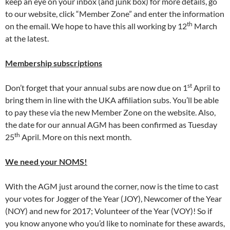
keep an eye on your inbox (and junk box) for more details, go
to our website, click “Member Zone” and enter the information
th
on the email. We hope to have this all working by 12
March
at the latest.
Membership subscriptions
st
Don’t forget that your annual subs are now due on 1
April to
bring them in line with the UKA affiliation subs. You’ll be able
to pay these via the new Member Zone on the website. Also,
the date for our annual AGM has been confirmed as Tuesday
th
25
April. More on this next month.
We need your NOMS!
With the AGM just around the corner, now is the time to cast
your votes for Jogger of the Year (JOY), Newcomer of the Year
(NOY) and new for 2017; Volunteer of the Year (VOY)! So if
you know anyone who you’d like to nominate for these awards,