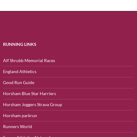
RUNNING LINKS
Alf Shrubb Memorial Races
England Athletics
Good Run Guide
Horsham Blue Star Harriers
Horsham Joggers Strava Group
Horsham parkrun
Runners World