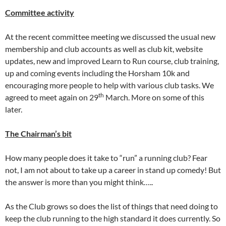
Committee activity
At the recent committee meeting we discussed the usual new
membership and club accounts as well as club kit, website
updates, new and improved Learn to Run course, club training,
up and coming events including the Horsham 10k and
encouraging more people to help with various club tasks. We
th
agreed to meet again on 29
March. More on some of this
later.
The Chairman’s bit
How many people does it take to “run” a running club? Fear
not, I am not about to take up a career in stand up comedy! But
the answer is more than you might think…..
As the Club grows so does the list of things that need doing to
keep the club running to the high standard it does currently. So