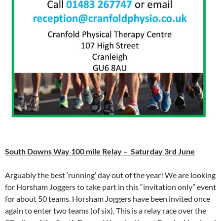
South Downs Way 100 mile Relay – Saturday 3rd June
Arguably the best ‘running’ day out of the year! We are looking
for Horsham Joggers to take part in this “invitation only” event
for about 50 teams. Horsham Joggers have been invited once
again to enter two teams (of six). This is a relay race over the