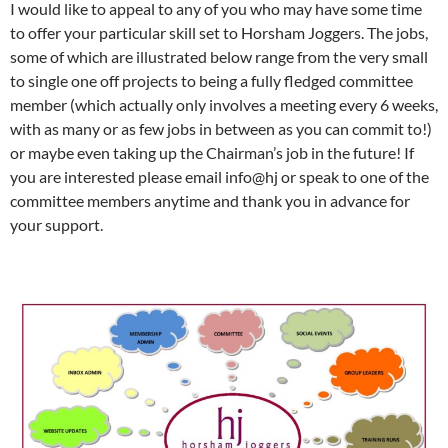
I would like to appeal to any of you who may have some time
to offer your particular skill set to Horsham Joggers. The jobs,
some of which are illustrated below range from the very small
to single one off projects to being a fully fledged committee
member (which actually only involves a meeting every 6 weeks,
with as many or as few jobs in between as you can commit to!)
or maybe even taking up the Chairman’s job in the future! If
you are interested please email info@hj or speak to one of the
committee members anytime and thank you in advance for
your support.