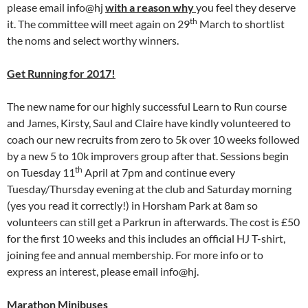
please email info@hj
with a reason why
you feel they deserve
th
it. The committee will meet again on 29
March to shortlist
the noms and select worthy winners.
Get Running for 2017!
The new name for our highly successful Learn to Run course
and James, Kirsty, Saul and Claire have kindly volunteered to
coach our new recruits from zero to 5k over 10 weeks followed
by a new 5 to 10k improvers group after that. Sessions begin
th
on Tuesday 11
April at 7pm and continue every
Tuesday/Thursday evening at the club and Saturday morning
(yes you read it correctly!) in Horsham Park at 8am so
volunteers can still get a Parkrun in afterwards. The cost is £50
for the first 10 weeks and this includes an official HJ T-shirt,
joining fee and annual membership. For more info or to
express an interest, please email info@hj.
Marathon Minibuses