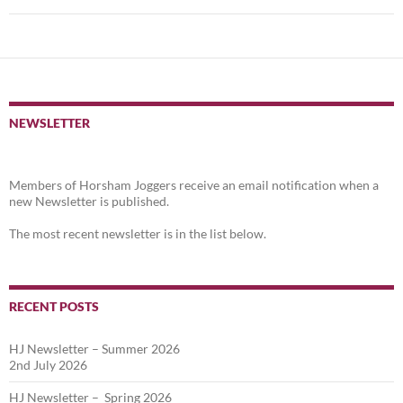
NEWSLETTER
Members of Horsham Joggers receive an email notification when a
new Newsletter is published.
The most recent newsletter is in the list below.
RECENT POSTS
HJ Newsletter – Summer 2026
2nd July 2026
HJ Newsletter – Spring 2026