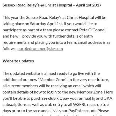
Sussex Road Relay’s @ Christ Hospital – April 1st 2017
This year the Sussex Road Relay’s at Christ Hospital will be
taking place on Saturday April 1st. If you would like to
participate as part of a team please contact Pete O’Connell
and he will provide you with further details of entry
requirements and placing you into a team. Email address is as
follows:
purpledrummer@sky.com
Website updates
The updated website is almost ready to go live with the
addition of our new “Member Zone”! In the very near future,
all current members will be receiving an email which will
contain details of how to log in to the new Member Zone. Here
you’ll be able to purchase club kit, pay your annual hj and UKA
subscriptions as well as club entry to all WSFRL races up to 5
days prior to the race and all via your PayPal account. Please