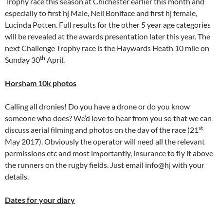
Trophy race this season at Chichester earlier this month and
especially to first hj Male, Neil Boniface and first hj female,
Lucinda Potten. Full results for the other 5 year age categories
will be revealed at the awards presentation later this year. The
next Challenge Trophy race is the Haywards Heath 10 mile on
th
Sunday 30
April.
Horsham 10k photos
Calling all dronies! Do you have a drone or do you know
someone who does? We’d love to hear from you so that we can
st
discuss aerial filming and photos on the day of the race (21
May 2017). Obviously the operator will need all the relevant
permissions etc and most importantly, insurance to fly it above
the runners on the rugby fields. Just email info@hj with your
details.
Dates for your diary