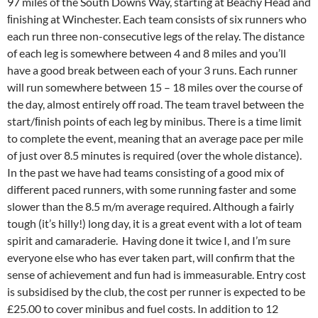
97 miles of the South Downs Way, starting at Beachy Head and
ﬁnishing at Winchester. Each team consists of six runners who
each run three non-consecutive legs of the relay. The distance
of each leg is somewhere between 4 and 8 miles and you’ll
have a good break between each of your 3 runs. Each runner
will run somewhere between 15 – 18 miles over the course of
the day, almost entirely off road. The team travel between the
start/ﬁnish points of each leg by minibus. There is a time limit
to complete the event, meaning that an average pace per mile
of just over 8.5 minutes is required (over the whole distance).
In the past we have had teams consisting of a good mix of
different paced runners, with some running faster and some
slower than the 8.5 m/m average required. Although a fairly
tough (it’s hilly!) long day, it is a great event with a lot of team
spirit and camaraderie. Having done it twice I, and I’m sure
everyone else who has ever taken part, will confirm that the
sense of achievement and fun had is immeasurable. Entry cost
is subsidised by the club, the cost per runner is expected to be
£25.00 to cover minibus and fuel costs. In addition to 12