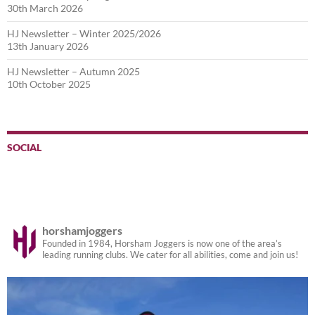
30th March 2026
HJ Newsletter – Winter 2025/2026
13th January 2026
HJ Newsletter – Autumn 2025
10th October 2025
SOCIAL
horshamjoggers
Founded in 1984, Horsham Joggers is now one of the area’s
leading running clubs. We cater for all abilities, come and join us!