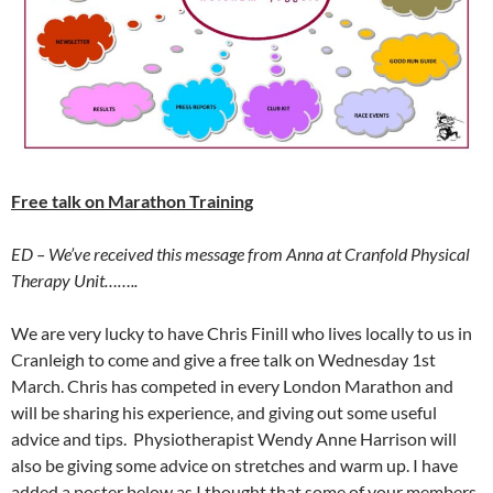
Free talk on Marathon Training
ED – We’ve received this message from Anna at Cranfold Physical
Therapy Unit……..
We are very lucky to have Chris Finill who lives locally to us in
Cranleigh to come and give a free talk on Wednesday 1st
March. Chris has competed in every London Marathon and
will be sharing his experience, and giving out some useful
advice and tips. Physiotherapist Wendy Anne Harrison will
also be giving some advice on stretches and warm up. I have
added a poster below as I thought that some of your members