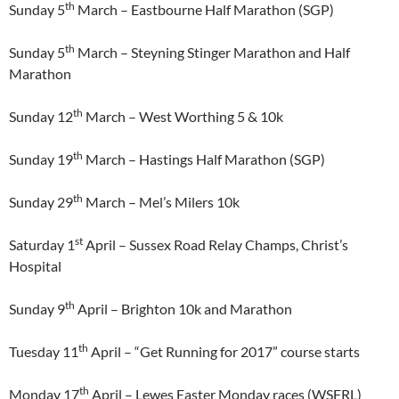
th
Sunday 5
March – Eastbourne Half Marathon (SGP)
th
Sunday 5
March – Steyning Stinger Marathon and Half
Marathon
th
Sunday 12
March – West Worthing 5 & 10k
th
Sunday 19
March – Hastings Half Marathon (SGP)
th
Sunday 29
March – Mel’s Milers 10k
st
Saturday 1
April – Sussex Road Relay Champs, Christ’s
Hospital
th
Sunday 9
April – Brighton 10k and Marathon
th
Tuesday 11
April – “Get Running for 2017” course starts
th
Monday 17
April – Lewes Easter Monday races (WSFRL)