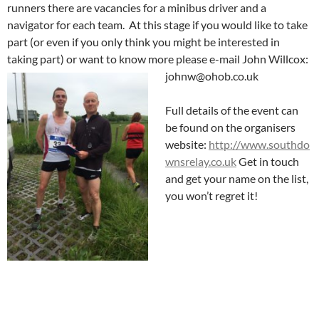
runners there are vacancies for a minibus driver and a
navigator for each team. At this stage if you would like to take
part (or even if you only think you might be interested in
taking part) or want to know more please e-mail John Willcox:
johnw@ohob.co.uk
Full details of the event can
be found on the organisers
website:
http://www.southdo
wnsrelay.co.uk
Get in touch
and get your name on the list,
you won’t regret it!