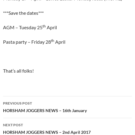
***Save the dates***
th
AGM – Tuesday 25
April
th
Pasta party – Friday 28
April
That’s all folks!
Post
PREVIOUS POST
navigation
HORSHAM JOGGERS NEWS – 16th January
NEXT POST
HORSHAM JOGGERS NEWS – 2nd April 2017