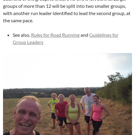
groups of more than 12 will be split into two smaller groups,
with another run leader identified to lead the second group, at
the same pace.
See also,
Rules for Road Running
and
Guidelines for
Group Leaders