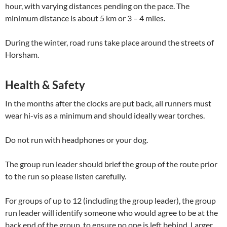
hour, with varying distances pending on the pace. The
minimum distance is about 5 km or 3 – 4 miles.
During the winter, road runs take place around the streets of
Horsham.
Health & Safety
In the months after the clocks are put back, all runners must
wear hi-vis as a minimum and should ideally wear torches.
Do not run with headphones or your dog.
The group run leader should brief the group of the route prior
to the run so please listen carefully.
For groups of up to 12 (including the group leader), the group
run leader will identify someone who would agree to be at the
back end of the group, to ensure no one is left behind. Larger