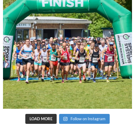
LOAD MORE
Follow on Instagram