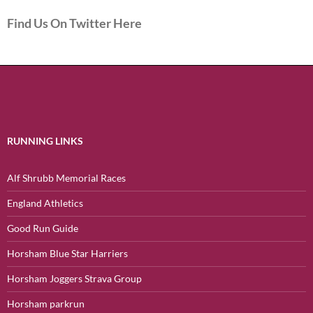
Find Us On Twitter Here
RUNNING LINKS
Alf Shrubb Memorial Races
England Athletics
Good Run Guide
Horsham Blue Star Harriers
Horsham Joggers Strava Group
Horsham parkrun