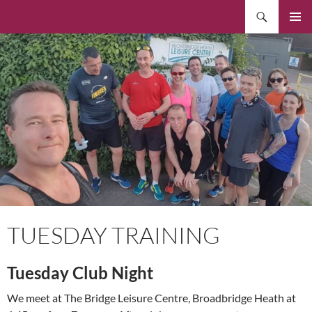
Skip
Search
to
PRIMAR
content
MENU
TUESDAY TRAINING
Tuesday Club Night
We meet at The Bridge Leisure Centre, Broadbridge Heath at