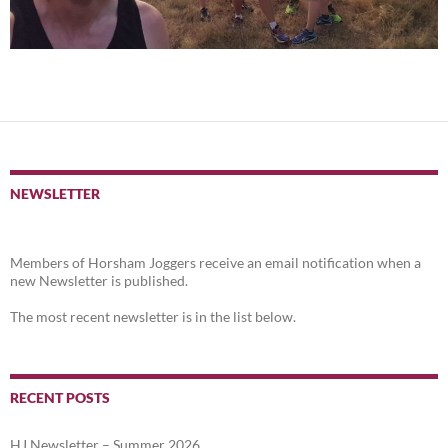
NEWSLETTER
Members of Horsham Joggers receive an email notification when a
new Newsletter is published.
The most recent newsletter is in the list below.
RECENT POSTS
HJ Newsletter – Summer 2026