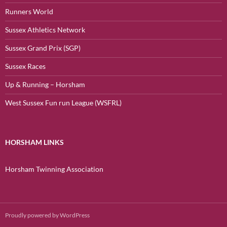
Runners World
Sussex Athletics Network
Sussex Grand Prix (SGP)
Sussex Races
Up & Running – Horsham
West Sussex Fun run League (WSFRL)
HORSHAM LINKS
Horsham Twinning Association
Proudly powered by WordPress