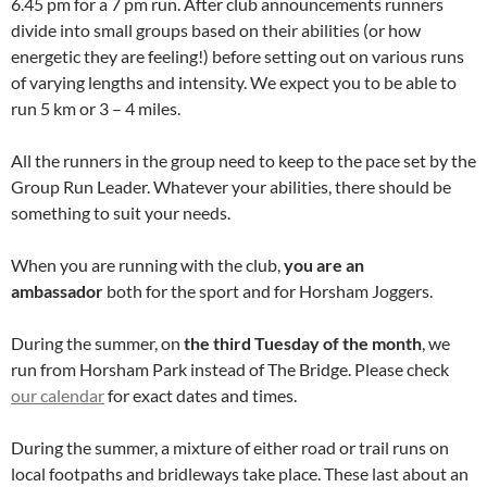
6.45 pm for a 7 pm run. After club announcements runners
divide into small groups based on their abilities (or how
energetic they are feeling!) before setting out on various runs
of varying lengths and intensity. We expect you to be able to
run 5 km or 3 – 4 miles.
All the runners in the group need to keep to the pace set by the
Group Run Leader. Whatever your abilities, there should be
something to suit your needs.
When you are running with the club,
you are an
ambassador
both for the sport and for Horsham Joggers.
During the summer, on
the third Tuesday of the month
, we
run from Horsham Park instead of The Bridge. Please check
our calendar
for exact dates and times.
During the summer, a mixture of either road or trail runs on
local footpaths and bridleways take place. These last about an