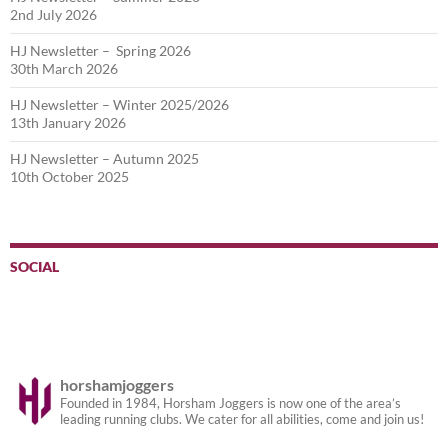
2nd July 2026
HJ Newsletter – Spring 2026
30th March 2026
HJ Newsletter – Winter 2025/2026
13th January 2026
HJ Newsletter – Autumn 2025
10th October 2025
SOCIAL
horshamjoggers
Founded in 1984, Horsham Joggers is now one of the area’s
leading running clubs. We cater for all abilities, come and join us!