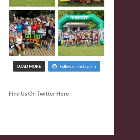
LOAD MORE
Follow on Instagram
Find Us On Twitter Here