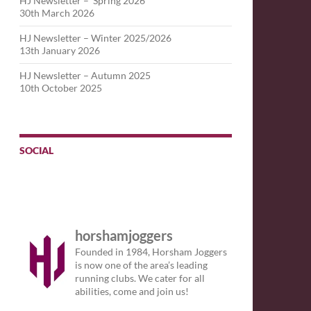
HJ Newsletter – Spring 2026
30th March 2026
HJ Newsletter – Winter 2025/2026
13th January 2026
HJ Newsletter – Autumn 2025
10th October 2025
SOCIAL
horshamjoggers
Founded in 1984, Horsham Joggers
is now one of the area’s leading
running clubs. We cater for all
abilities, come and join us!