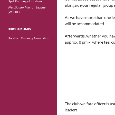
Up & Running – Horsham
alongside our regular group 
West Sussex Fun run League
(WSFRL)
As we have more than one lea
will be accommodated.
HORSHAM LINKS
Afterwards, whether you have 
Horsham Twinning Association
approx. 8 pm – where tea, cof
The club welfare officer is
leaders.