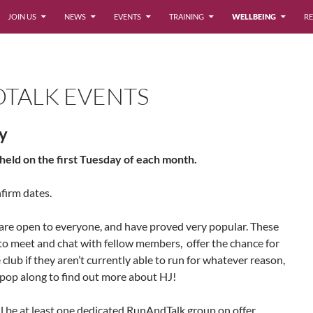
JOIN US
NEWS
EVENTS
TRAINING
WELLBEING
RE
TALK EVENTS
ry
eld on the first Tuesday of each month.
firm dates.
e open to everyone, and have proved very popular. These
to meet and chat with fellow members, offer the chance for
club if they aren’t currently able to run for whatever reason,
 pop along to find out more about HJ!
l be at least one dedicated RunAndTalk group on offer,