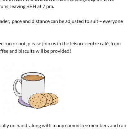
runs, leaving BBH at 7 pm.
der, pace and distance can be adjusted to suit – everyone
run or not, please join us in the leisure centre café, from
fee and biscuits will be provided!
 usually on hand, along with many committee members and run