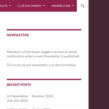
SULTS
CLUB DOCUMENTS
MEMBER ZONE
NEWSLETTER
Members of Horsham Joggers receive an email
notification when a new Newsletter is published.
The most recent newsletter is in the list below.
RECENT POSTS
HJ Newsletter – Summer 2026
2nd July 2026