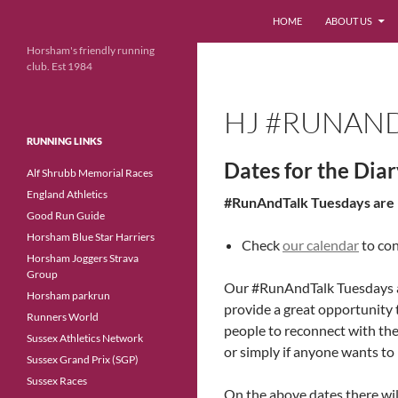
Search
HOME
ABOUT US
Skip
Horsham's friendly running
club. Est 1984
to
content
HJ #RUNAND
RUNNING LINKS
Dates for the Dia
Alf Shrubb Memorial Races
England Athletics
#RunAndTalk Tuesdays are h
Good Run Guide
Horsham Blue Star Harriers
Check
our calendar
to con
Horsham Joggers Strava
Group
Our #RunAndTalk Tuesdays ar
Horsham parkrun
provide a great opportunity 
Runners World
people to reconnect with the 
Sussex Athletics Network
or simply if anyone wants to
Sussex Grand Prix (SGP)
Sussex Races
On the above dates there wil