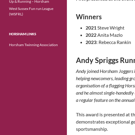
Up & Running – Horsham
West Sussex Fun run League
(WSFRL)
Winners
2021
Steve Wright
HORSHAM LINKS
2022
Anita Mazlo
2023
: Rebecca Rankin
Horsham Twinning Association
Andy Spriggs Runn
Andy joined Horsham Joggers 
helping newcomers, leading grou
organisation of a flagging Hor
and he almost single-handedly d
a regular feature on the annual
This award is presented at 
demonstrates exceptional gen
sportsmanship.