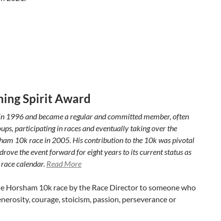
ing Spirit Award
in 1996 and became a regular and committed member, often
ps, participating in races and eventually taking over the
sham 10k race in 2005. His contribution to the 10k was pivotal
rove the event forward for eight years to its current status as
 race calendar.
Read More
the Horsham 10k race by the Race Director to someone who
erosity, courage, stoicism, passion, perseverance or