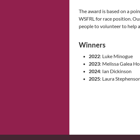
The award is based on a poin
WSFRL for race position. Ou
people to volunteer to help at
Winners
2022
: Luke Minogue
2023
: Melissa Galea H
2024
: Ian Dickinson
2025
: Laura Stephenso