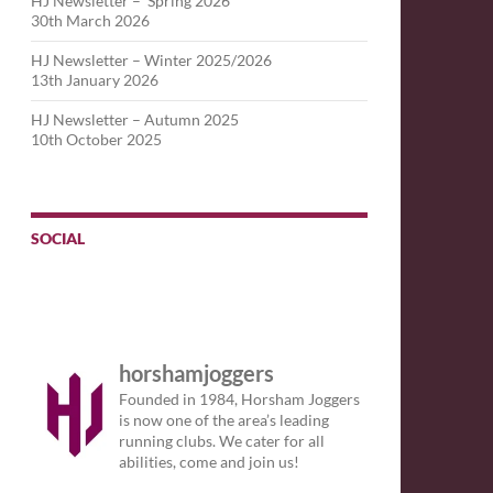
HJ Newsletter – Spring 2026
30th March 2026
HJ Newsletter – Winter 2025/2026
13th January 2026
HJ Newsletter – Autumn 2025
10th October 2025
SOCIAL
horshamjoggers
Founded in 1984, Horsham Joggers
is now one of the area’s leading
running clubs. We cater for all
abilities, come and join us!