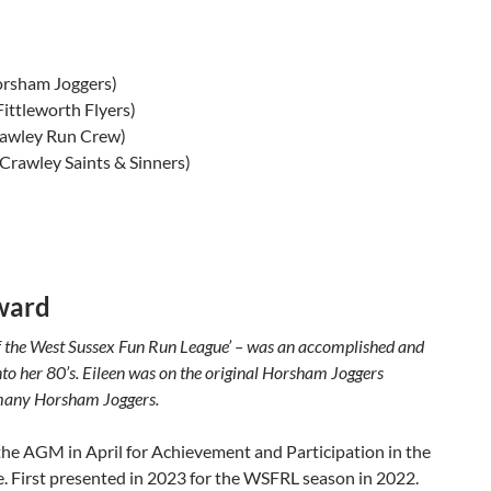
orsham Joggers)
Fittleworth Flyers)
rawley Run Crew)
(Crawley Saints & Sinners)
ward
f the West Sussex Fun Run League’ – was an accomplished and
nto her 80’s. Eileen was on the original Horsham Joggers
 many Horsham Joggers.
t the AGM in April for Achievement and Participation in the
 First presented in 2023 for the WSFRL season in 2022.