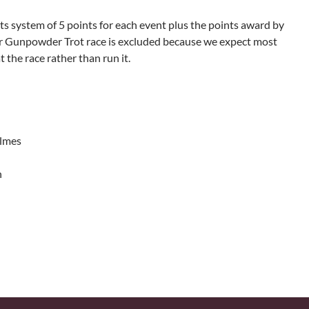
ts system of 5 points for each event plus the points award by
r Gunpowder Trot race is excluded because we expect most
 the race rather than run it.
olmes
n