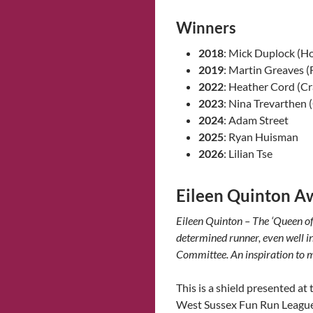
Winners
2018
: Mick Duplock (H
2019
: Martin Greaves (
2022
: Heather Cord (C
2023
: Nina Trevarthen 
2024
: Adam Street
2025
: Ryan Huisman
2026
: Lilian Tse
Eileen Quinton A
Eileen Quinton – The ‘Queen o
determined runner, even well i
Committee. An inspiration to
This is a shield presented a
West Sussex Fun Run League.