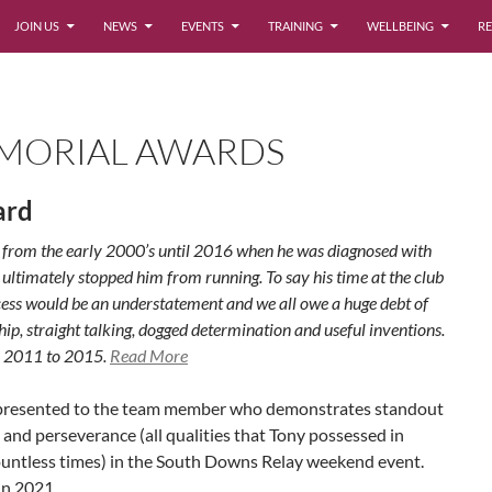
JOIN US
NEWS
EVENTS
TRAINING
WELLBEING
RE
MORIAL AWARDS
ard
b from the early 2000’s until 2016 when he was diagnosed with
ltimately stopped him from running. To say his time at the club
ccess would be an understatement and we all owe a huge debt of
ship, straight talking, dogged determination and useful inventions.
 2011 to 2015.
Read More
d presented to the team member who demonstrates standout
and perseverance (all qualities that Tony possessed in
untless times) in the South Downs Relay weekend event.
in 2021.