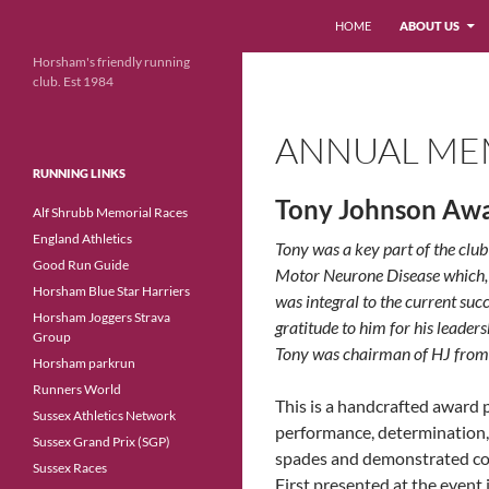
Search
HOME
ABOUT US
Skip
Horsham's friendly running
club. Est 1984
to
content
ANNUAL ME
RUNNING LINKS
Tony Johnson Aw
Alf Shrubb Memorial Races
England Athletics
Tony was a key part of the clu
Good Run Guide
Motor Neurone Disease which, u
Horsham Blue Star Harriers
was integral to the current su
Horsham Joggers Strava
gratitude to him for his leader
Group
Tony was chairman of HJ from
Horsham parkrun
Runners World
This is a handcrafted awar
Sussex Athletics Network
performance, determination, 
Sussex Grand Prix (SGP)
spades and demonstrated co
Sussex Races
First presented at the event 