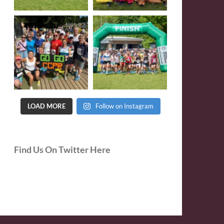
LOAD MORE
Follow on Instagram
Find Us On Twitter Here