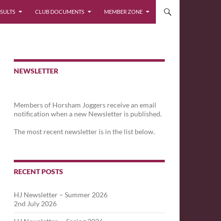
SULTS
CLUB DOCUMENTS
MEMBER ZONE
NEWSLETTER
Members of Horsham Joggers receive an email
notification when a new Newsletter is published.
The most recent newsletter is in the list below.
RECENT POSTS
HJ Newsletter – Summer 2026
2nd July 2026