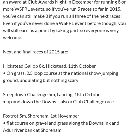
an award at Club Awards Night in December for running 8 or
more WSFRL events, so if you’ve run 5 races so far in 2015,
you’ve can still make 8 if you run all three of the next races!
Even if you’ve never done a WSFRL event before though, you
will still earn us a point by taking part, so everyone is very
welcome.
Next and final races of 2015 are:
Hickstead Gallop 8k, Hickstead, 11th October
• On grass, 2.5 loop course at the national show-jumping
ground, undulating but nothing scary
Steepdown Challenge 5m, Lancing, 18th October
• up and down the Downs – also a Club Challenge race
Foxtrot 5m, Shoreham, 1st November
• flat course on gravel and grass along the Downslink and
Adur river bank at Shoreham