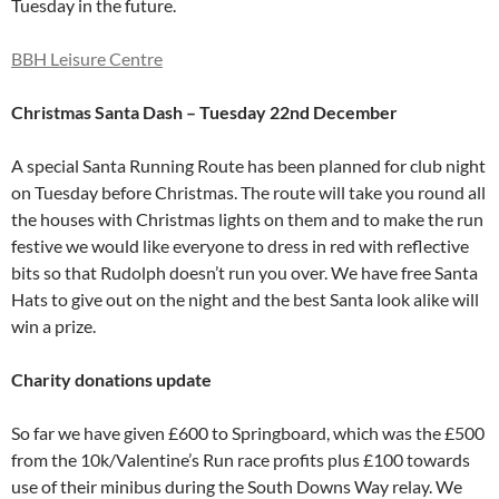
Tuesday in the future.
BBH Leisure Centre
Christmas Santa Dash – Tuesday 22nd December
A special Santa Running Route has been planned for club night
on Tuesday before Christmas. The route will take you round all
the houses with Christmas lights on them and to make the run
festive we would like everyone to dress in red with reflective
bits so that Rudolph doesn’t run you over. We have free Santa
Hats to give out on the night and the best Santa look alike will
win a prize.
Charity donations update
So far we have given £600 to Springboard, which was the £500
from the 10k/Valentine’s Run race profits plus £100 towards
use of their minibus during the South Downs Way relay. We