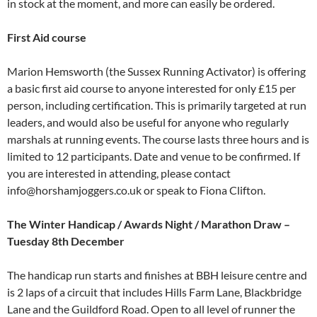
in stock at the moment, and more can easily be ordered.
First Aid course
Marion Hemsworth (the Sussex Running Activator) is offering
a basic first aid course to anyone interested for only £15 per
person, including certification. This is primarily targeted at run
leaders, and would also be useful for anyone who regularly
marshals at running events. The course lasts three hours and is
limited to 12 participants. Date and venue to be confirmed. If
you are interested in attending, please contact
info@horshamjoggers.co.uk or speak to Fiona Clifton.
The Winter Handicap / Awards Night / Marathon Draw –
Tuesday 8th December
The handicap run starts and finishes at BBH leisure centre and
is 2 laps of a circuit that includes Hills Farm Lane, Blackbridge
Lane and the Guildford Road. Open to all level of runner the