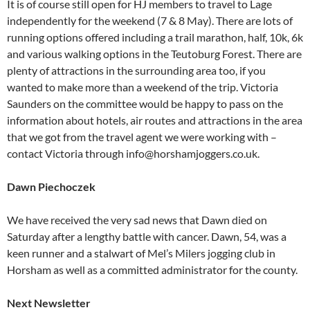
It is of course still open for HJ members to travel to Lage
independently for the weekend (7 & 8 May). There are lots of
running options offered including a trail marathon, half, 10k, 6k
and various walking options in the Teutoburg Forest. There are
plenty of attractions in the surrounding area too, if you
wanted to make more than a weekend of the trip. Victoria
Saunders on the committee would be happy to pass on the
information about hotels, air routes and attractions in the area
that we got from the travel agent we were working with –
contact Victoria through info@horshamjoggers.co.uk.
Dawn Piechoczek
We have received the very sad news that Dawn died on
Saturday after a lengthy battle with cancer. Dawn, 54, was a
keen runner and a stalwart of Mel’s Milers jogging club in
Horsham as well as a committed administrator for the county.
Next Newsletter