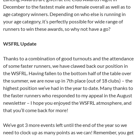
December to the fastest male and female overall as well as to
age category winners. Depending on who else is running in
your age category, it’s perfectly possible for wide range of
runners to win these awards, so why not have a go?
WSFRL Update
Thanks to a combination of good turnouts and the attendance
of some faster runners, we have clawed back our position in
the WSFRL. Having fallen to the bottom half of the table over
the summer, we are now up in 7th place (out of 18 clubs) – the
highest position we’ve had in the year to date. Many thanks to
the faster runners who responded to my appeal in the August
newsletter – I hope you enjoyed the WSFRL atmosphere, and
that you’ll come back for more!
We’ve got 3 more events left until the end of the year so we
need to clock up as many points as we can! Remember, you get