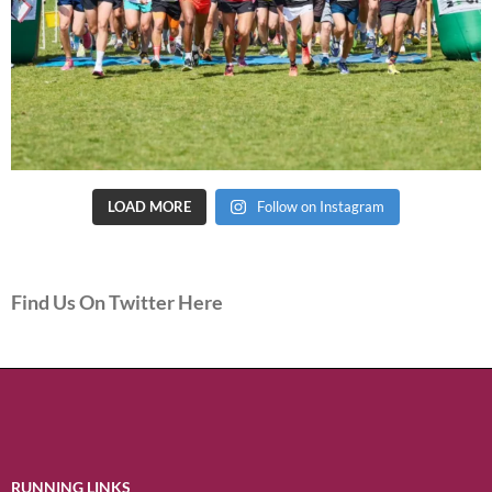
LOAD MORE
Follow on Instagram
Find Us On Twitter Here
RUNNING LINKS