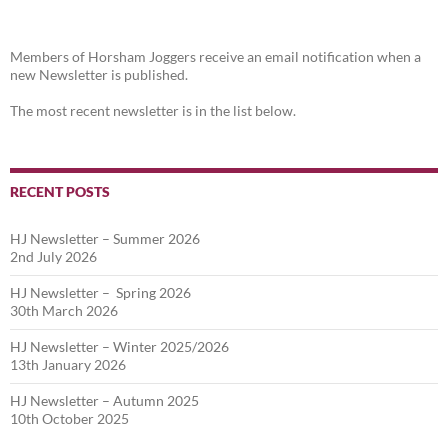
Members of Horsham Joggers receive an email notification when a
new Newsletter is published.
The most recent newsletter is in the list below.
RECENT POSTS
HJ Newsletter – Summer 2026
2nd July 2026
HJ Newsletter – Spring 2026
30th March 2026
HJ Newsletter – Winter 2025/2026
13th January 2026
HJ Newsletter – Autumn 2025
10th October 2025