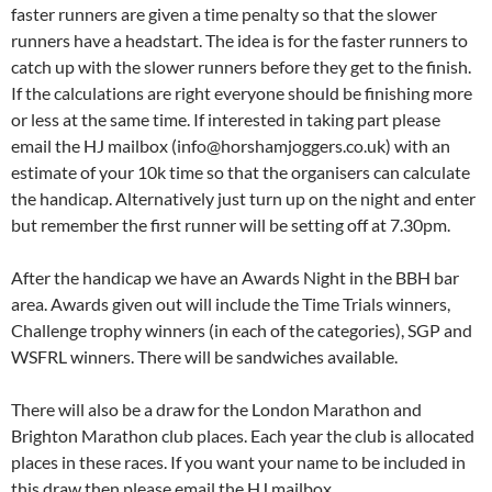
faster runners are given a time penalty so that the slower
runners have a headstart. The idea is for the faster runners to
catch up with the slower runners before they get to the finish.
If the calculations are right everyone should be finishing more
or less at the same time. If interested in taking part please
email the HJ mailbox (info@horshamjoggers.co.uk) with an
estimate of your 10k time so that the organisers can calculate
the handicap. Alternatively just turn up on the night and enter
but remember the first runner will be setting off at 7.30pm.
After the handicap we have an Awards Night in the BBH bar
area. Awards given out will include the Time Trials winners,
Challenge trophy winners (in each of the categories), SGP and
WSFRL winners. There will be sandwiches available.
There will also be a draw for the London Marathon and
Brighton Marathon club places. Each year the club is allocated
places in these races. If you want your name to be included in
this draw then please email the HJ mailbox