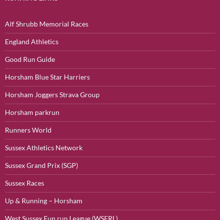
Alf Shrubb Memorial Races
England Athletics
Good Run Guide
Horsham Blue Star Harriers
Horsham Joggers Strava Group
Horsham parkrun
Runners World
Sussex Athletics Network
Sussex Grand Prix (SGP)
Sussex Races
Up & Running – Horsham
West Sussex Fun run League (WSFRL)