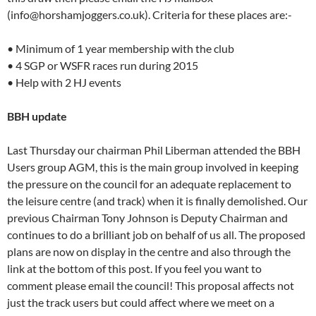
(info@horshamjoggers.co.uk). Criteria for these places are:-
• Minimum of 1 year membership with the club
• 4 SGP or WSFR races run during 2015
• Help with 2 HJ events
BBH update
Last Thursday our chairman Phil Liberman attended the BBH
Users group AGM, this is the main group involved in keeping
the pressure on the council for an adequate replacement to
the leisure centre (and track) when it is finally demolished. Our
previous Chairman Tony Johnson is Deputy Chairman and
continues to do a brilliant job on behalf of us all. The proposed
plans are now on display in the centre and also through the
link at the bottom of this post. If you feel you want to
comment please email the council! This proposal affects not
just the track users but could affect where we meet on a