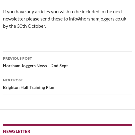
If you have any articles you wish to be included in the next
newsletter please send these to info@horshamjoggers.co.uk
by the 30th October.
Post
PREVIOUS POST
navigation
Horsham Joggers News – 2nd Sept
NEXT POST
Brighton Half Training Plan
NEWSLETTER