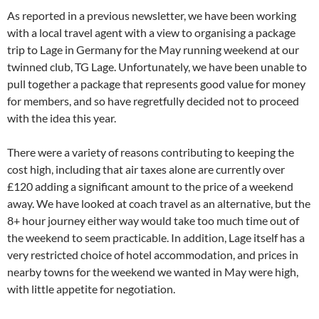
As reported in a previous newsletter, we have been working
with a local travel agent with a view to organising a package
trip to Lage in Germany for the May running weekend at our
twinned club, TG Lage. Unfortunately, we have been unable to
pull together a package that represents good value for money
for members, and so have regretfully decided not to proceed
with the idea this year.
There were a variety of reasons contributing to keeping the
cost high, including that air taxes alone are currently over
£120 adding a significant amount to the price of a weekend
away. We have looked at coach travel as an alternative, but the
8+ hour journey either way would take too much time out of
the weekend to seem practicable. In addition, Lage itself has a
very restricted choice of hotel accommodation, and prices in
nearby towns for the weekend we wanted in May were high,
with little appetite for negotiation.