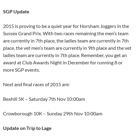
SGP Update
2015 is proving to be a quiet year for Horsham Joggers in the
Sussex Grand Prix. With two races remaining the men’s team
are currently in 7th place, the ladies team are currently in 7th
place, the vet men’s team are currently in 9th place and the vet
ladies team are currently in 7th place. Remember, you get an
award at Club Awards Night in December for running 8 or
more SGP events.
Next and final races of 2015 are:
Bexhill 5K – Saturday 7th Nov 10:00am
Crowborough 10K – Sunday 29th Nov 10:00am
Update on Trip to Lage