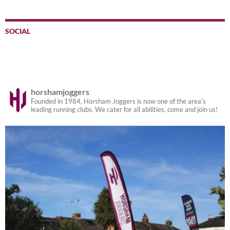
SOCIAL
horshamjoggers
Founded in 1984, Horsham Joggers is now one of the area’s
leading running clubs. We cater for all abilities, come and join us!