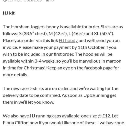
11TH OCTOBER 2015
HJ
HJ kit
The Horsham Joggers hoody is available for order. Sizes are as
follows: S (38.5” chest), M (42.5”), L (46.5”) and XL (50.5”).
Place your order via this link
HJ hoody
and we’ll send you an
invoice. Please make your payment by 11th October if you
wish to be included in our first order. The hoodies will be
available within 3-4 weeks, so you’ll be marvellous in maroon
in time for Christmas! Keep an eye on the facebook page for
more details.
The new race t-shirts are on order, and we’re waiting for the
delivery date to be confirmed. As soon as Up&Running get
them in we’ll let you know.
We also have HJ running caps available, one size @ £12. Let
Fiona Clifton now if you would like one of these – we have one