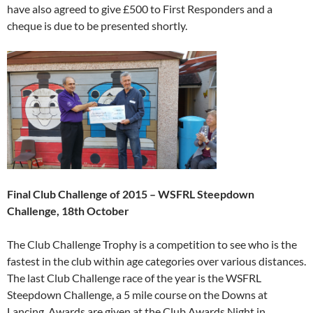
have also agreed to give £500 to First Responders and a
cheque is due to be presented shortly.
Final Club Challenge of 2015 – WSFRL Steepdown
Challenge, 18th October
The Club Challenge Trophy is a competition to see who is the
fastest in the club within age categories over various distances.
The last Club Challenge race of the year is the WSFRL
Steepdown Challenge, a 5 mile course on the Downs at
Lancing. Awards are given at the Club Awards Night in