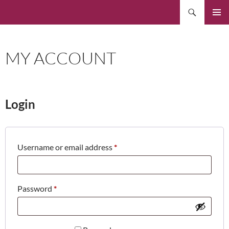
Skip
Search
to
PRIMAR
content
MENU
MY ACCOUNT
Login
Required
Username or email address
*
Required
Password
*