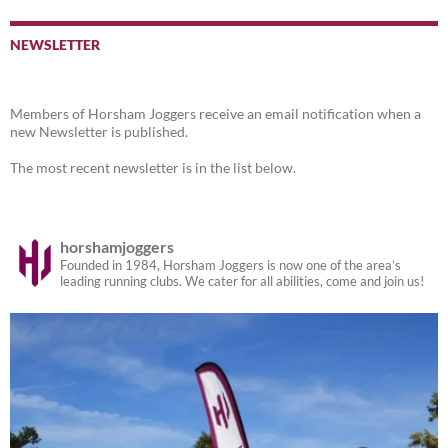
NEWSLETTER
Members of Horsham Joggers receive an email notification when a
new Newsletter is published.
The most recent newsletter is in the list below.
horshamjoggers
Founded in 1984, Horsham Joggers is now one of the area’s
leading running clubs. We cater for all abilities, come and join us!