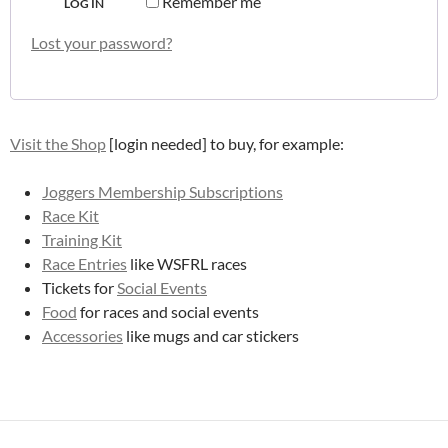
Remember me
LOG IN
Lost your password?
Visit the Shop
[login needed] to buy, for example:
Joggers Membership Subscriptions
Race Kit
Training Kit
Race Entries
like WSFRL races
Tickets for
Social Events
Food
for races and social events
Accessories
like mugs and car stickers