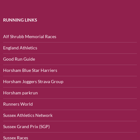
RUNNING LINKS
Alf Shrubb Memorial Races
England Athletics
Good Run Guide
Horsham Blue Star Harriers
Horsham Joggers Strava Group
Horsham parkrun
Runners World
Sussex Athletics Network
Sussex Grand Prix (SGP)
Sussex Races