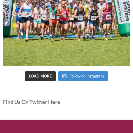
LOAD MORE
Follow on Instagram
Find Us On Twitter Here