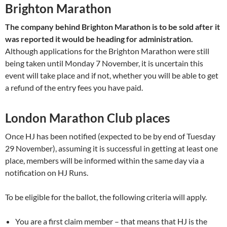
Brighton Marathon
The company behind Brighton Marathon is to be sold after it
was reported it would be heading for administration.
Although applications for the Brighton Marathon were still
being taken until Monday 7 November, it is uncertain this
event will take place and if not, whether you will be able to get
a refund of the entry fees you have paid.
London Marathon Club places
Once HJ has been notified (expected to be by end of Tuesday
29 November), assuming it is successful in getting at least one
place, members will be informed within the same day via a
notification on HJ Runs.
To be eligible for the ballot, the following criteria will apply.
You are a first claim member – that means that HJ is the