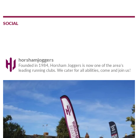
SOCIAL
horshamjoggers
Founded in 1984, Horsham Joggers is now one of the area’s
leading running clubs. We cater for all abilities, come and join us!