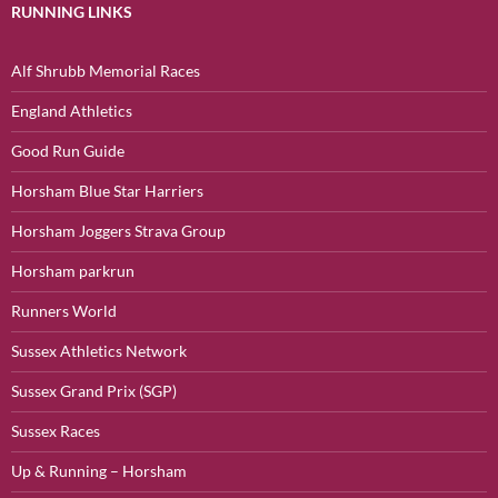
RUNNING LINKS
Alf Shrubb Memorial Races
England Athletics
Good Run Guide
Horsham Blue Star Harriers
Horsham Joggers Strava Group
Horsham parkrun
Runners World
Sussex Athletics Network
Sussex Grand Prix (SGP)
Sussex Races
Up & Running – Horsham