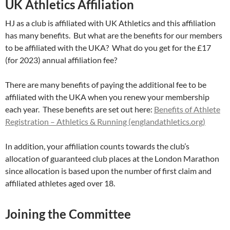
UK Athletics Affiliation
HJ as a club is affiliated with UK Athletics and this affiliation
has many benefits. But what are the benefits for our members
to be affiliated with the UKA? What do you get for the £17
(for 2023) annual affiliation fee?
There are many benefits of paying the additional fee to be
affiliated with the UKA when you renew your membership
each year. These benefits are set out here:
Benefits of Athlete
Registration – Athletics & Running (englandathletics.org)
In addition, your affiliation counts towards the club’s
allocation of guaranteed club places at the London Marathon
since allocation is based upon the number of first claim and
affiliated athletes aged over 18.
Joining the Committee