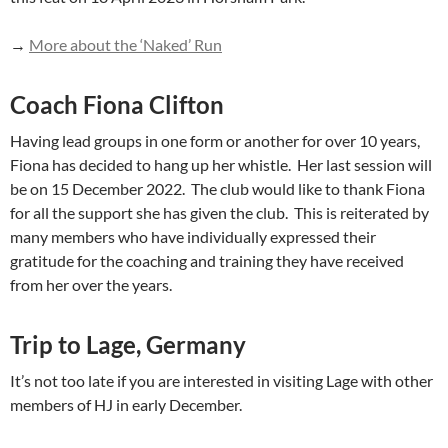
→
More about the ‘Naked’ Run
Coach Fiona Clifton
Having lead groups in one form or another for over 10 years,
Fiona has decided to hang up her whistle. Her last session will
be on 15 December 2022. The club would like to thank Fiona
for all the support she has given the club. This is reiterated by
many members who have individually expressed their
gratitude for the coaching and training they have received
from her over the years.
Trip to Lage, Germany
It’s not too late if you are interested in visiting Lage with other
members of HJ in early December.