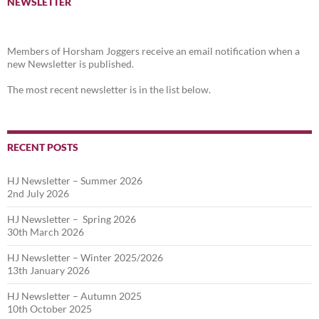
NEWSLETTER
Members of Horsham Joggers receive an email notification when a
new Newsletter is published.
The most recent newsletter is in the list below.
RECENT POSTS
HJ Newsletter – Summer 2026
2nd July 2026
HJ Newsletter – Spring 2026
30th March 2026
HJ Newsletter – Winter 2025/2026
13th January 2026
HJ Newsletter – Autumn 2025
10th October 2025