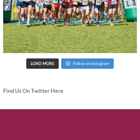
LOAD MORE
Follow on Instagram
Find Us On Twitter Here