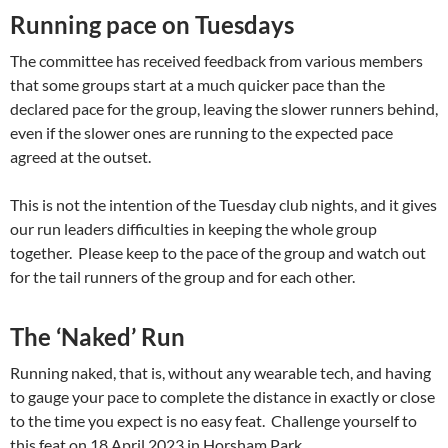
Running pace on Tuesdays
The committee has received feedback from various members
that some groups start at a much quicker pace than the
declared pace for the group, leaving the slower runners behind,
even if the slower ones are running to the expected pace
agreed at the outset.
This is not the intention of the Tuesday club nights, and it gives
our run leaders difficulties in keeping the whole group
together. Please keep to the pace of the group and watch out
for the tail runners of the group and for each other.
The ‘Naked’ Run
Running naked, that is, without any wearable tech, and having
to gauge your pace to complete the distance in exactly or close
to the time you expect is no easy feat. Challenge yourself to
this feat on 18 April 2023 in Horsham Park.