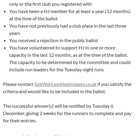
only or the first club you registered with
You have been a HJ member for at least a year (12 months)
at the time of the ballot
You have not previously had a club place in the last three
years
You received a rejection in the public ballot
You have volunteered to support HJ in one or more
capacity in the last 12 months, as at the time of the ballot.
The capacity to be determined by the committee and could
include run leaders for the Tuesday night runs
Please contact
SokWahLee@leeholgate.co.uk
if you satisfy the
criteria and would like to be included in the ballot.
The successful winner(s) will be notified by Tuesday 6
December, giving 2 weeks for the runners to complete and pay
for their entries.