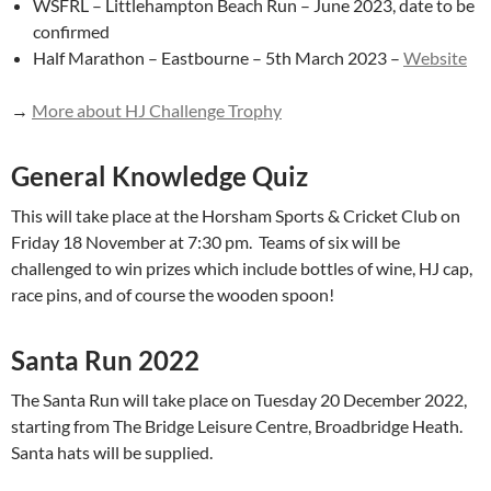
WSFRL – Littlehampton Beach Run – June 2023, date to be
confirmed
Half Marathon – Eastbourne – 5th March 2023 –
Website
→
More about HJ Challenge Trophy
General Knowledge Quiz
This will take place at the Horsham Sports & Cricket Club on
Friday 18 November at 7:30 pm. Teams of six will be
challenged to win prizes which include bottles of wine, HJ cap,
race pins, and of course the wooden spoon!
Santa Run 2022
The Santa Run will take place on Tuesday 20 December 2022,
starting from The Bridge Leisure Centre, Broadbridge Heath.
Santa hats will be supplied.