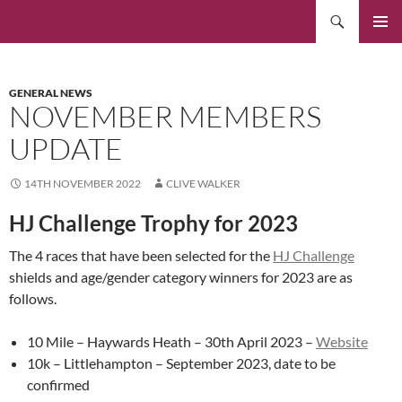
Skip
Search
to
PRIMAR
content
MENU
GENERAL NEWS
NOVEMBER MEMBERS
UPDATE
14TH NOVEMBER 2022
CLIVE WALKER
HJ Challenge Trophy for 2023
The 4 races that have been selected for the
HJ Challenge
shields and age/gender category winners for 2023 are as
follows.
10 Mile – Haywards Heath – 30th April 2023 –
Website
10k – Littlehampton – September 2023, date to be
confirmed