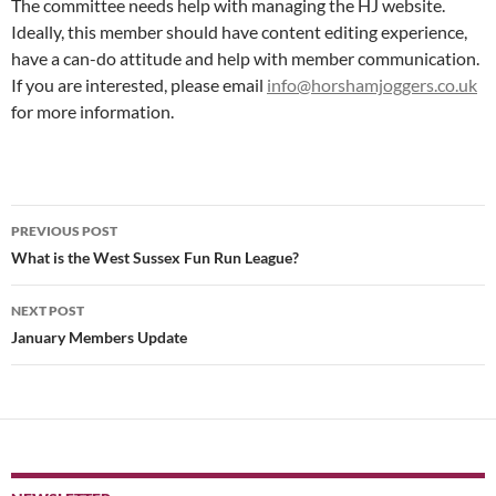
The committee needs help with managing the HJ website.
Ideally, this member should have content editing experience,
have a can-do attitude and help with member communication.
If you are interested, please email
info@horshamjoggers.co.uk
for more information.
Post
PREVIOUS POST
navigation
What is the West Sussex Fun Run League?
NEXT POST
January Members Update