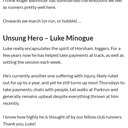
I think Roger Bannister has summarised the emotions we feel
as runners pretty well here.
Onwards we march (or run, or hobble) …
Unsung Hero – Luke Minogue
Luke really encapsulates the spirit of Horsham Joggers. For a
few years now he has helped take payments at track, as well as
setting the session each week.
He’s currently another one suffering with injury, likely ruled
out for up to a year, and yet he still turns up most Thursdays to
take payments, chats with people, tail walks at Parkrun and
generally remains upbeat despite everything thrown at him
recently.
I know how highly he is thought of by our fellow club runners.
Thank you, Luke!