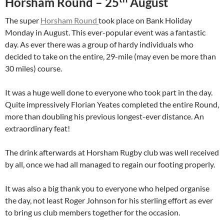
Horsham Round – 25
August
The super
Horsham Round
took place on Bank Holiday
Monday in August. This ever-popular event was a fantastic
day. As ever there was a group of hardy individuals who
decided to take on the entire, 29-mile (may even be more than
30 miles) course.
It was a huge well done to everyone who took part in the day.
Quite impressively Florian Yeates completed the entire Round,
more than doubling his previous longest-ever distance. An
extraordinary feat!
The drink afterwards at Horsham Rugby club was well received
by all, once we had all managed to regain our footing properly.
It was also a big thank you to everyone who helped organise
the day, not least Roger Johnson for his sterling effort as ever
to bring us club members together for the occasion.