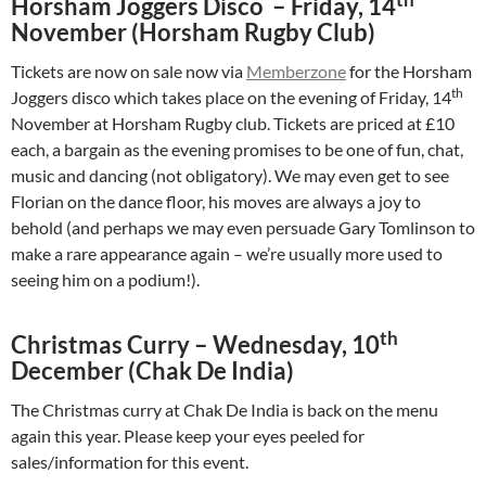
Horsham Joggers Disco – Friday, 14
November (Horsham Rugby Club)
Tickets are now on sale now via
Memberzone
for the Horsham
th
Joggers disco which takes place on the evening of Friday, 14
November at Horsham Rugby club. Tickets are priced at £10
each, a bargain as the evening promises to be one of fun, chat,
music and dancing (not obligatory). We may even get to see
Florian on the dance floor, his moves are always a joy to
behold (and perhaps we may even persuade Gary Tomlinson to
make a rare appearance again – we’re usually more used to
seeing him on a podium!).
th
Christmas Curry – Wednesday, 10
December (Chak De India)
The Christmas curry at Chak De India is back on the menu
again this year. Please keep your eyes peeled for
sales/information for this event.