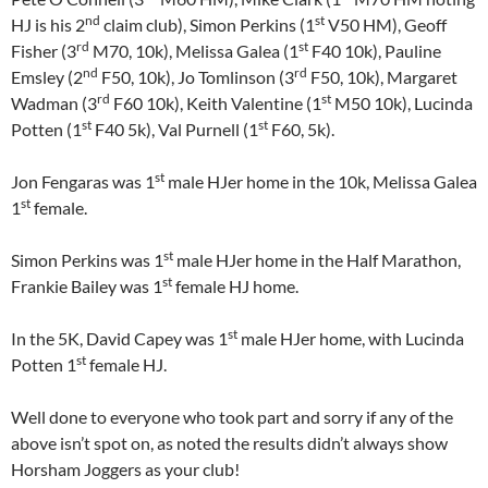
nd
st
HJ is his 2
claim club), Simon Perkins (1
V50 HM), Geoff
rd
st
Fisher (3
M70, 10k), Melissa Galea (1
F40 10k), Pauline
nd
rd
Emsley (2
F50, 10k), Jo Tomlinson (3
F50, 10k), Margaret
rd
st
Wadman (3
F60 10k), Keith Valentine (1
M50 10k), Lucinda
st
st
Potten (1
F40 5k), Val Purnell (1
F60, 5k).
st
Jon Fengaras was 1
male HJer home in the 10k, Melissa Galea
st
1
female.
st
Simon Perkins was 1
male HJer home in the Half Marathon,
st
Frankie Bailey was 1
female HJ home.
st
In the 5K, David Capey was 1
male HJer home, with Lucinda
st
Potten 1
female HJ.
Well done to everyone who took part and sorry if any of the
above isn’t spot on, as noted the results didn’t always show
Horsham Joggers as your club!