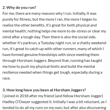
2. Why do you run?
For me, there are many reasons why I run. Initially, it was
purely for fitness, but the more I ran, the more I began to
realise the other benefits. It’s great for both physical and
mental health; nothing helps me more to de-stress or clear my
mind after a tough day. Then there is also the social side,
whether it’s parkrun, a Tuesday night run, or a chatty weekend
run, it’s great to catch up with other runners, many of which I
have formed genuine friendships with since meeting them
through Horsham Joggers. Beyond that, running has taught
me how to push my physical limits and build the mental
resilience needed when things get tough, especially during a
race.
3. How long have you been at Horsham Joggers?
I joined in 2018 after my friend (and fellow Horsham Jogger)
Hadley O’Dwyer suggested it. Initially I was a bit reluctant, as I
tended to do all my runs on my own, but after also discovering