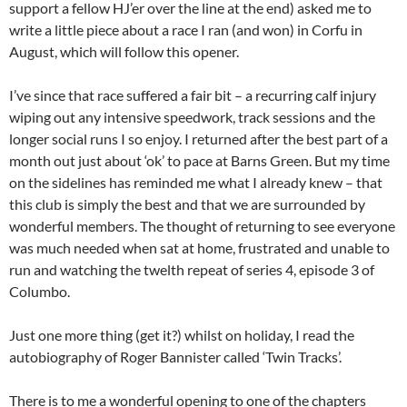
support a fellow HJ’er over the line at the end) asked me to
write a little piece about a race I ran (and won) in Corfu in
August, which will follow this opener.
I’ve since that race suffered a fair bit – a recurring calf injury
wiping out any intensive speedwork, track sessions and the
longer social runs I so enjoy. I returned after the best part of a
month out just about ‘ok’ to pace at Barns Green. But my time
on the sidelines has reminded me what I already knew – that
this club is simply the best and that we are surrounded by
wonderful members. The thought of returning to see everyone
was much needed when sat at home, frustrated and unable to
run and watching the twelth repeat of series 4, episode 3 of
Columbo.
Just one more thing (get it?) whilst on holiday, I read the
autobiography of Roger Bannister called ‘Twin Tracks’.
There is to me a wonderful opening to one of the chapters