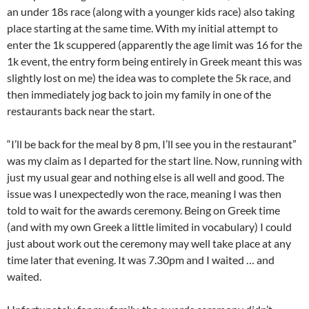
an under 18s race (along with a younger kids race) also taking
place starting at the same time. With my initial attempt to
enter the 1k scuppered (apparently the age limit was 16 for the
1k event, the entry form being entirely in Greek meant this was
slightly lost on me) the idea was to complete the 5k race, and
then immediately jog back to join my family in one of the
restaurants back near the start.
“I’ll be back for the meal by 8 pm, I’ll see you in the restaurant”
was my claim as I departed for the start line. Now, running with
just my usual gear and nothing else is all well and good. The
issue was I unexpectedly won the race, meaning I was then
told to wait for the awards ceremony. Being on Greek time
(and with my own Greek a little limited in vocabulary) I could
just about work out the ceremony may well take place at any
time later that evening. It was 7.30pm and I waited … and
waited.