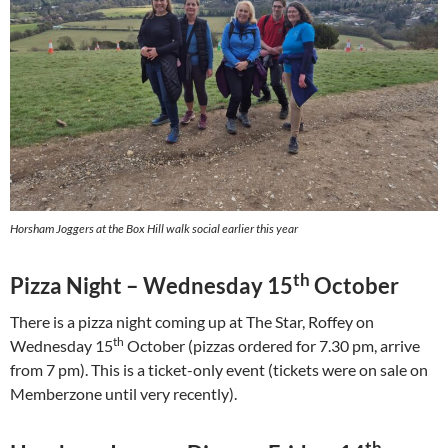
Horsham Joggers at the Box Hill walk social earlier this year
th
Pizza Night – Wednesday 15
October
There is a pizza night coming up at The Star, Roffey on
th
Wednesday 15
October (pizzas ordered for 7.30 pm, arrive
from 7 pm). This is a ticket-only event (tickets were on sale on
Memberzone until very recently).
th