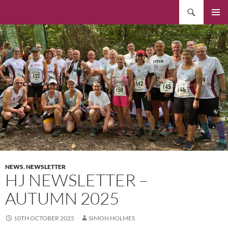
Skip
Search
to
PRIMAR
content
MENU
NEWS
,
NEWSLETTER
HJ NEWSLETTER –
AUTUMN 2025
10TH OCTOBER 2025
SIMON HOLMES