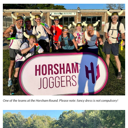
One of the teams at the Horsham Round. Please note: fancy dress is not compulsory!