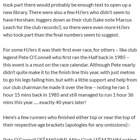
took part there would probably be enough text to open up a
new library. There were also a few HJ’ers who didn’t seem to
have Horsham Joggers down as their club (take note Marcus
Leach for the club records!), so there were even more HJ’ers
who took part than the final numbers seem to suggest.
For some HJ’ers it was their first ever race, for others – like club
legend Pete O’Connell who first ran the Half back in 1985 –
this event is a must on the race calendar. Although Pete nearly
didn’t quite make it to the finish line this year, with just metres
to go his legs failing him, but with a little support and help from
our club chairman he made it over the line – noting he ran 1
hour 15 mins back in 1985 and still managed to run 1 hour 36
mins this year….. exactly 40 years later!
Here’s a few runners who finished either top or near the top of
their respective age brackets (apologies for any omissions):-
rd
st
Pete O’Connell (3
M60 HM), Mike Clark (1
M70 HM noting