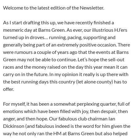
Welcome to the latest edition of the Newsletter.
As I start drafting this up, we have recently finished a
mesmeric day at Barns Green. As ever, our illustrious HJ’ers
turned up in droves… running, pacing, supporting and
generally being part of an extremely positive occasion. There
were rumours a couple of years ago that the events at Barns
Green may not be able to continue. Let’s hope the sell-out
races and the money raised on the day this year mean it can
carry on in the future. In my opinion it really is up there with
the best running days this country (let alone county) has to
offer.
For myself, it has been a somewhat perplexing quarter, full of
emotions which have been filled with joy, then despair, then
anger, and then hope. Our fabulous club chairman Ian
Dickinson (and fabulous indeed is the word for him given the
way he not only ran the HM at Barns Green but also helped