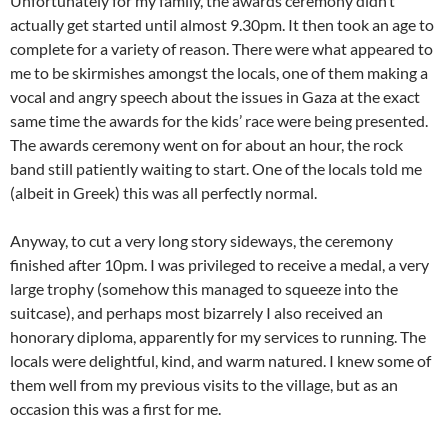
Unfortunately for my family, the awards ceremony didn’t
actually get started until almost 9.30pm. It then took an age to
complete for a variety of reason. There were what appeared to
me to be skirmishes amongst the locals, one of them making a
vocal and angry speech about the issues in Gaza at the exact
same time the awards for the kids’ race were being presented.
The awards ceremony went on for about an hour, the rock
band still patiently waiting to start. One of the locals told me
(albeit in Greek) this was all perfectly normal.
Anyway, to cut a very long story sideways, the ceremony
finished after 10pm. I was privileged to receive a medal, a very
large trophy (somehow this managed to squeeze into the
suitcase), and perhaps most bizarrely I also received an
honorary diploma, apparently for my services to running. The
locals were delightful, kind, and warm natured. I knew some of
them well from my previous visits to the village, but as an
occasion this was a first for me.