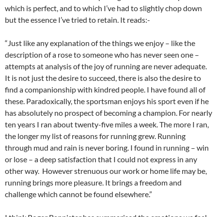
which is perfect, and to which I’ve had to slightly chop down
but the essence I’ve tried to retain. It reads:-
“Just like any explanation of the things we enjoy – like the
description of a rose to someone who has never seen one –
attempts at analysis of the joy of running are never adequate.
It is not just the desire to succeed, there is also the desire to
find a companionship with kindred people. I have found all of
these. Paradoxically, the sportsman enjoys his sport even if he
has absolutely no prospect of becoming a champion. For nearly
ten years I ran about twenty-five miles a week. The more I ran,
the longer my list of reasons for running grew. Running
through mud and rain is never boring. I found in running – win
or lose – a deep satisfaction that I could not express in any
other way. However strenuous our work or home life may be,
running brings more pleasure. It brings a freedom and
challenge which cannot be found elsewhere.”