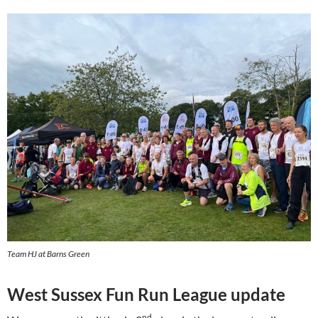
Team HJ at Barns Green
West Sussex Fun Run League update
nd