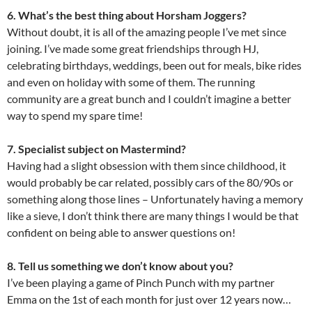
6. What’s the best thing about Horsham Joggers?
Without doubt, it is all of the amazing people I’ve met since
joining. I’ve made some great friendships through HJ,
celebrating birthdays, weddings, been out for meals, bike rides
and even on holiday with some of them. The running
community are a great bunch and I couldn’t imagine a better
way to spend my spare time!
7. Specialist subject on Mastermind?
Having had a slight obsession with them since childhood, it
would probably be car related, possibly cars of the 80/90s or
something along those lines – Unfortunately having a memory
like a sieve, I don’t think there are many things I would be that
confident on being able to answer questions on!
8. Tell us something we don’t know about you?
I’ve been playing a game of Pinch Punch with my partner
Emma on the 1st of each month for just over 12 years now…