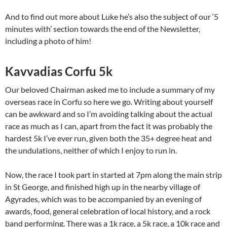
And to find out more about Luke he’s also the subject of our ‘5
minutes with’ section towards the end of the Newsletter,
including a photo of him!
Kavvadias Corfu 5k
Our beloved Chairman asked me to include a summary of my
overseas race in Corfu so here we go. Writing about yourself
can be awkward and so I’m avoiding talking about the actual
race as much as I can, apart from the fact it was probably the
hardest 5k I’ve ever run, given both the 35+ degree heat and
the undulations, neither of which I enjoy to run in.
Now, the race I took part in started at 7pm along the main strip
in St George, and finished high up in the nearby village of
Agyrades, which was to be accompanied by an evening of
awards, food, general celebration of local history, and a rock
band performing. There was a 1k race, a 5k race, a 10k race and