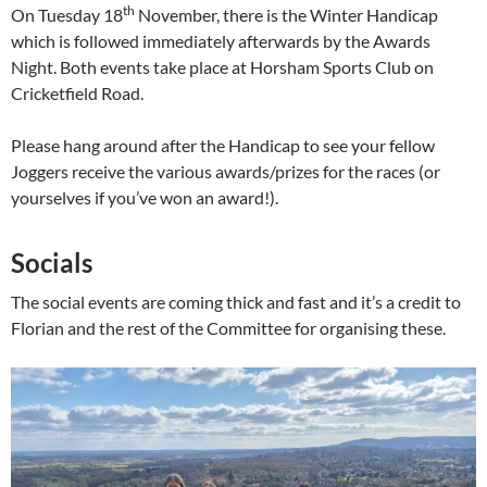
th
On Tuesday 18
November, there is the Winter Handicap
which is followed immediately afterwards by the Awards
Night. Both events take place at Horsham Sports Club on
Cricketfield Road.
Please hang around after the Handicap to see your fellow
Joggers receive the various awards/prizes for the races (or
yourselves if you’ve won an award!).
Socials
The social events are coming thick and fast and it’s a credit to
Florian and the rest of the Committee for organising these.