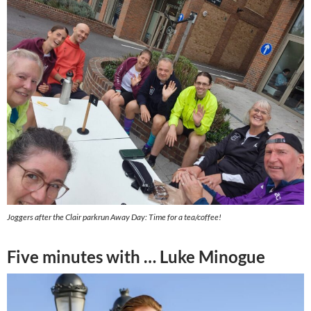
Joggers after the Clair parkrun Away Day: Time for a tea/coffee!
Five minutes with … Luke Minogue