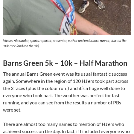
Vassos Alexander, sports reporter, presenter, author and endurance runner, started the
10k race (and ran the 5k)
Barns Green 5k – 10k – Half Marathon
The annual Barns Green event was its usual fantastic success
again. Somewhere in the region of 120 HJ’ers took part across
the 3 races (plus the colour run!) and it’s a huge well done to
everyone who took part. The weather was perfect for fast
running, and you can see from the results a number of PBs
were set.
There are almost too many names to mention of HJ’ers who
achieved success on the day. In fact, if I included everyone who