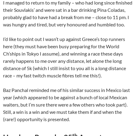
I managed to return to my family – who had long since finished
their Souvlakis’ and were sat in a bar drinking Pina Coladas,
probably glad to have had a break from me – close to 11 pm. I
was hungry and tired, but very honoured and humbled too.
I’d like to point out I wasn’t up against Greece’s top runners
here (they must have been busy preparing for the World
Ch’ships in Tokyo I assume), and winning a race these days
rarely happens to me over any distance, let alone the long
distance of 5k (which I still insist to you all is a long distance
race – my fast twitch muscle fibres tell me this!).
Baz Panchal reminded me of his similar success in Mexico last
year (which appeared to be against a bunch of local Mexican
waiters, but I’m sure there were a few others who took part).
Still, a win is a win and we must take them if and when the
(rare!) opportunity is presented.
th