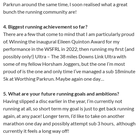
Parkrun around the same time, I soon realised what a great
bunch the running community are!
4. Biggest running achievement so far?
There are a few that come to mind that I am particularly proud
of. Winning the inaugural Eileen Quinton Award for my
performance in the WSFRL in 2022, then running my first (and
possibly only!) Ultra – The 38 miles Downs Link Ultra with
some of my fellow Horsham Joggers, but the one I’m most
proud of is the one and only time I’ve managed a sub 18minute
5k at Worthing Parkrun. Maybe again one day…
5. What are your future running goals and ambitions?
Having slipped a disc earlier in the year, I’m currently not
running at all, so short term my goal is just to get back running
again, at any pace! Longer term, I’d like to take on another
marathon one day and possibly attempt sub 3 hours, although
currently it feels a long way off!