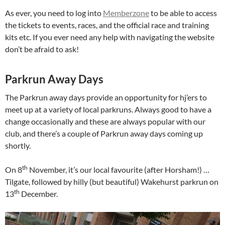
As ever, you need to log into
Memberzone
to be able to access
the tickets to events, races, and the official race and training
kits etc. If you ever need any help with navigating the website
don’t be afraid to ask!
Parkrun Away Days
The Parkrun away days provide an opportunity for hj’ers to
meet up at a variety of local parkruns. Always good to have a
change occasionally and these are always popular with our
club, and there’s a couple of Parkrun away days coming up
shortly.
th
On 8
November, it’s our local favourite (after Horsham!) …
Tilgate, followed by hilly (but beautiful) Wakehurst parkrun on
th
13
December.