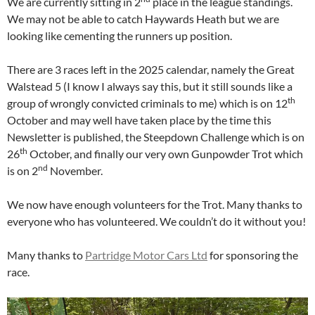
We are currently sitting in 2
place in the league standings.
We may not be able to catch Haywards Heath but we are
looking like cementing the runners up position.
There are 3 races left in the 2025 calendar, namely the Great
Walstead 5 (I know I always say this, but it still sounds like a
th
group of wrongly convicted criminals to me) which is on 12
October and may well have taken place by the time this
Newsletter is published, the Steepdown Challenge which is on
th
26
October, and finally our very own Gunpowder Trot which
nd
is on 2
November.
We now have enough volunteers for the Trot. Many thanks to
everyone who has volunteered. We couldn’t do it without you!
Many thanks to
Partridge Motor Cars Ltd
for sponsoring the
race.