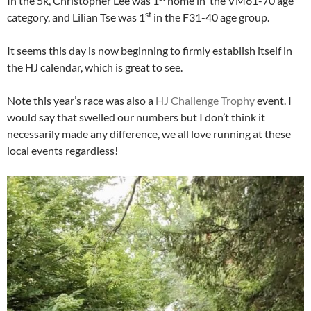
In the 5k, Christopher Lee was 1
home in the VM61-70 age
st
category, and Lilian Tse was 1
in the F31-40 age group.
It seems this day is now beginning to firmly establish itself in
the HJ calendar, which is great to see.
Note this year’s race was also a
HJ Challenge Trophy
event. I
would say that swelled our numbers but I don’t think it
necessarily made any difference, we all love running at these
local events regardless!