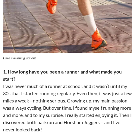
Luke in running action!
1. How long have you been a runner and what made you
start?
I was never much of a runner at school, and it wasn’t until my
30s that I started running regularly. Even then, it was just a few
miles a week—nothing serious. Growing up, my main passion
was always cycling. But over time, I found myself running more
and more, and to my surprise, I really started enjoying it. Then I
discovered both parkrun and Horsham Joggers – and I’ve
never looked back!