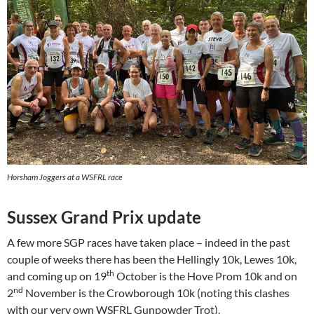
Horsham Joggers at a WSFRL race
Sussex Grand Prix update
A few more SGP races have taken place – indeed in the past
couple of weeks there has been the Hellingly 10k, Lewes 10k,
th
and coming up on 19
October is the Hove Prom 10k and on
nd
2
November is the Crowborough 10k (noting this clashes
with our very own WSFRL Gunpowder Trot).