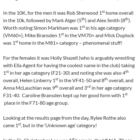
st
In the 10K, for the men it was Rob Sherwood 1
home overall
th
th
in the 10k, followed by Mark Alger (5
) and Alex Smith (8
).
st
Worth noting Simon Markham was 1
in his age category
st
(VM60+), Mike Bransden 1
in the VM70+ and Mick Duplock
st
was 1
home in the M81+ category – phenomenal stuff!
For the females it was Holly Shazell (who is arguably wrestling
with Ella Agent for having the coolest name in the club) taking
st
th
1
in her age category (F21-30) and noting she was also 4
st
th
overall, Helen Linberry 1
in the VF41-50 and 8
overall, and
th
rd
Anna McLauchlan was 9
overall and 3
in her age category
st
F31-40. Caroline Bransden kept up her good form with 1
place in the F71-80 age group.
Looking at the results page from the day, Rylee Rothe also
st
came 1
, but in the ‘Unknown age’ category!
st