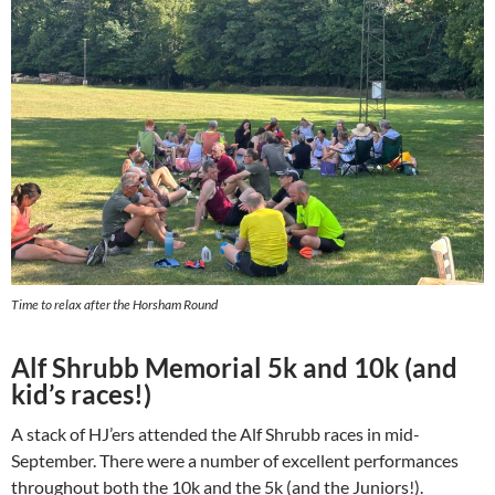
Time to relax after the Horsham Round
Alf Shrubb Memorial 5k and 10k (and
kid’s races!)
A stack of HJ’ers attended the Alf Shrubb races in mid-
September. There were a number of excellent performances
throughout both the 10k and the 5k (and the Juniors!).