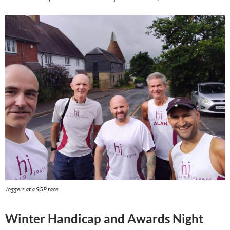
Joggers at a SGP race
Winter Handicap and Awards Night