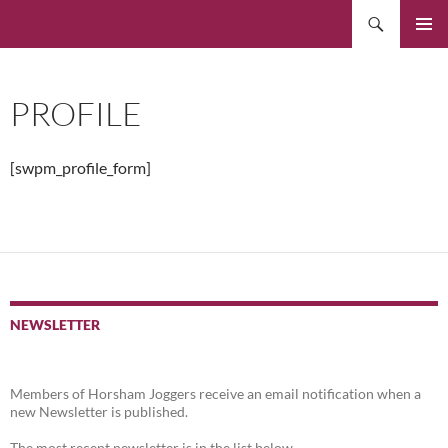
Skip
Search
to
PRIMAR
content
MENU
PROFILE
[swpm_profile_form]
NEWSLETTER
Members of Horsham Joggers receive an email notification when a
new Newsletter is published.
The most recent newsletter is in the list below.