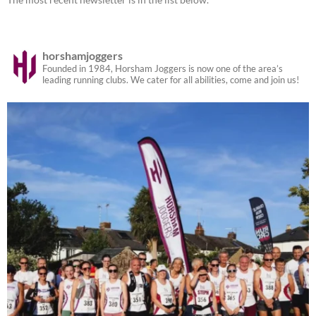
horshamjoggers
Founded in 1984, Horsham Joggers is now one of the area’s
leading running clubs. We cater for all abilities, come and join us!