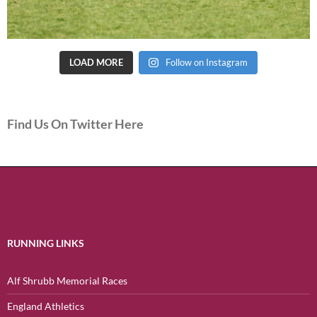
LOAD MORE
Follow on Instagram
Find Us On Twitter Here
RUNNING LINKS
Alf Shrubb Memorial Races
England Athletics