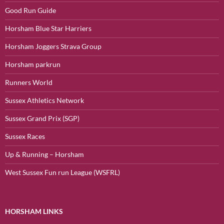
Good Run Guide
Horsham Blue Star Harriers
Horsham Joggers Strava Group
Horsham parkrun
Runners World
Sussex Athletics Network
Sussex Grand Prix (SGP)
Sussex Races
Up & Running – Horsham
West Sussex Fun run League (WSFRL)
HORSHAM LINKS